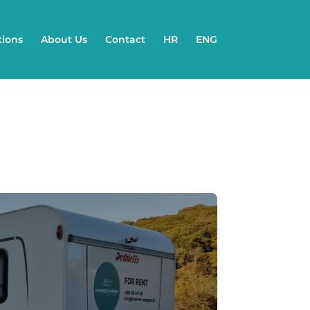
tions
About Us
Contact
HR
ENG