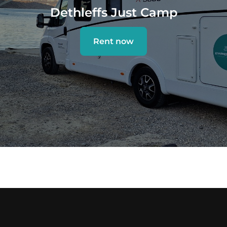
Dethleffs Just Camp
Rent now