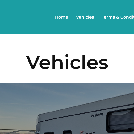
Home
Vehicles
Terms & Condi
Vehicles